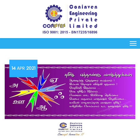
14
APR
2021