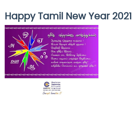
Happy Tamil New Year 2021