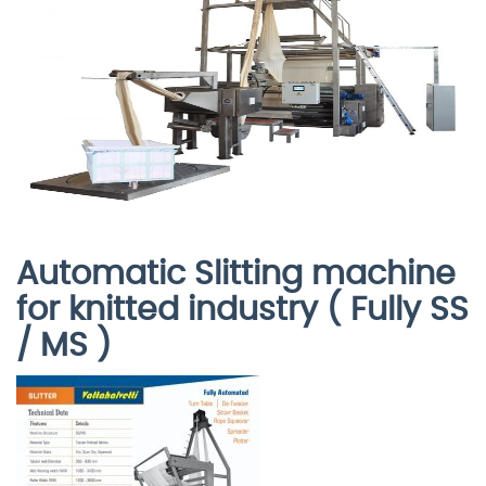
Automatic Slitting machine
for knitted industry ( Fully SS
/ MS )