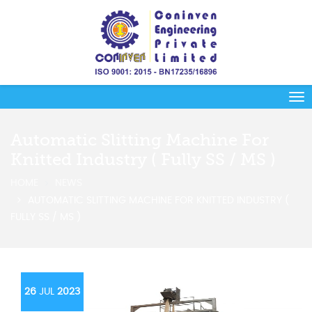
Automatic Slitting Machine For
Knitted Industry ( Fully SS / MS )
HOME
NEWS
AUTOMATIC SLITTING MACHINE FOR KNITTED INDUSTRY (
FULLY SS / MS )
26
JUL
2023