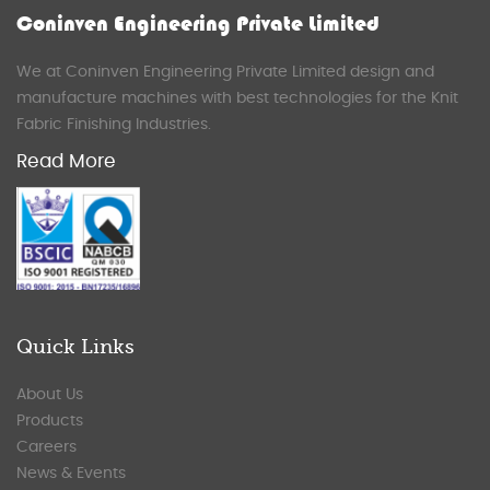
Coninven Engineering Private Limited
We at Coninven Engineering Private Limited design and
manufacture machines with best technologies for the Knit
Fabric Finishing Industries.
Read More
Quick Links
About Us
Products
Careers
News & Events