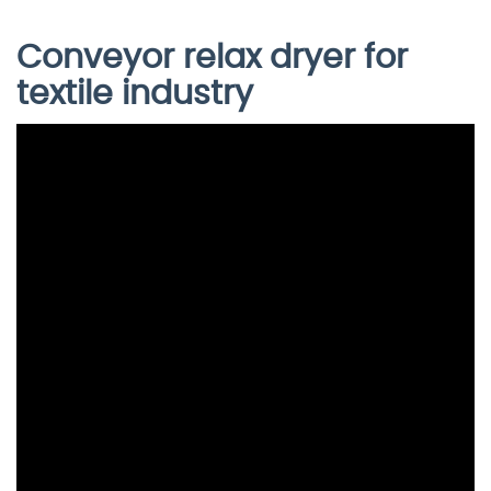
Conveyor relax dryer for
textile industry