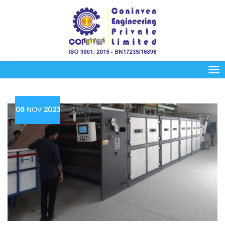
08
NOV
2023