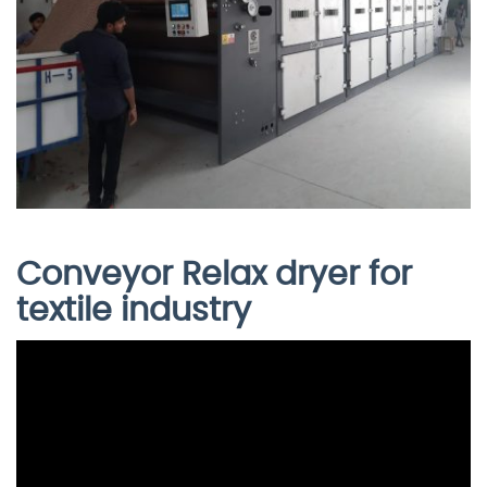
Conveyor Relax dryer for
textile industry