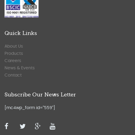
Quick Links
About Us
Products
Careers
News & Events
Contact
Subscribe Our News Letter
[mc4wp_form id="559"]