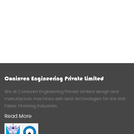
Coninven Engineering Private Limited
We at Coninven Engineering Private Limited design and
manufacture machines with best technologies for the Knit
Fabric Finishing Industries.
Read More