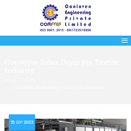
Conveyor Relax Dryer For Textile
Industry
HOME
NEWS
CONVEYOR RELAX DRYER FOR TEXTILE INDUSTRY
15
SEP
2023