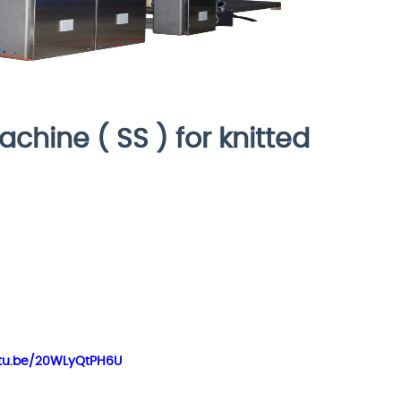
chine ( SS ) for knitted
outu.be/20WLyQtPH6U