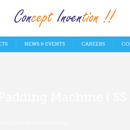
CTS
NEWS & EVENTS
CAREERS
CO
Padding Machine ( SS 
INE ( SS ) FOR KNITTED INDUSTRY.