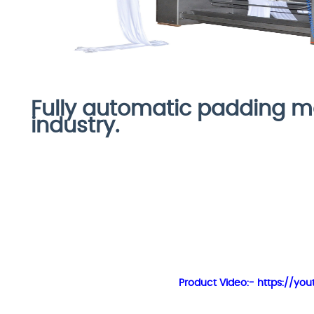
Fully automatic padding ma
industry.
Product Video:- https://y