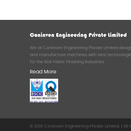
Coninven Engineering Private Limited
We at Coninven Engineering Private Limited desig
and manufacture machines with best technologi
for the Knit Fabric Finishing Industries.
Read More
© 2019 Coninven Engineering Private Limited. | All r