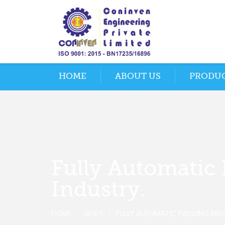
HOME
ABOUT US
PRODU
Fully Automatic 
Industry.
HOME
NEWS
FULLY AUTOMATIC PADDING MACH