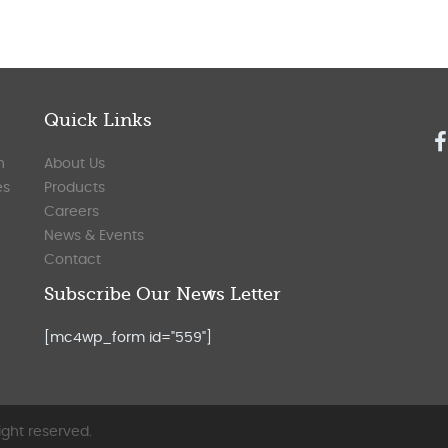
Quick Links
n
About Us
es
Products
Careers
News & Events
Contact
Subscribe Our News Letter
[mc4wp_form id="559"]
ight reserved.