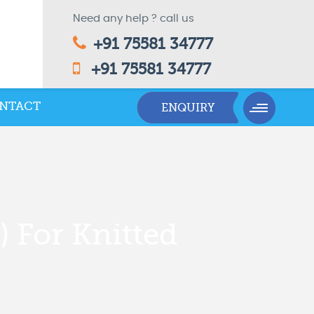
Need any help ? call us
+91 75581 34777
+91 75581 34777
NTACT
) For Knitted