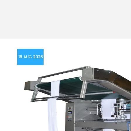
19
AUG
2023