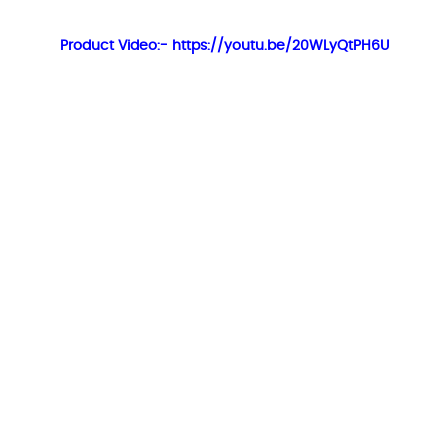
Product Video:- https://youtu.be/20WLyQtPH6U