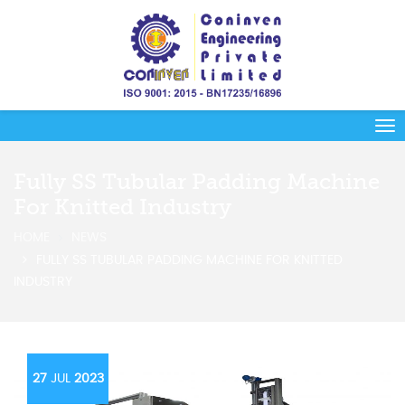
Fully SS Tubular Padding Machine
For Knitted Industry
HOME
NEWS
FULLY SS TUBULAR PADDING MACHINE FOR KNITTED
INDUSTRY
27
JUL
2023