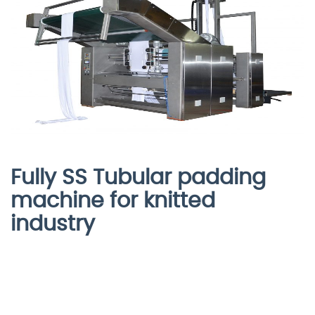
Fully SS Tubular padding
machine for knitted
industry