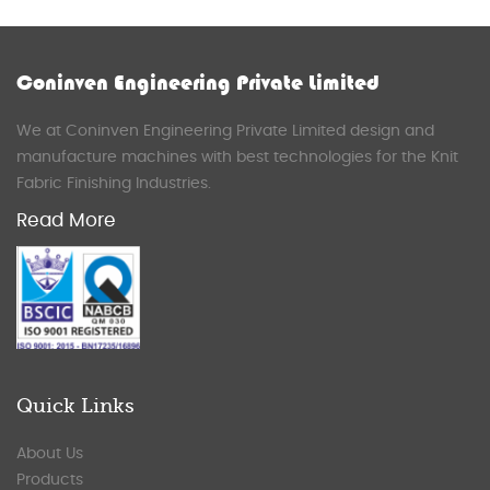
Coninven Engineering Private Limited
We at Coninven Engineering Private Limited design and
manufacture machines with best technologies for the Knit
Fabric Finishing Industries.
Read More
Quick Links
About Us
Products