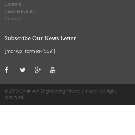
Careers
News & Events
Contact
Subscribe Our News Letter
[mc4wp_form id="559"]
© 2019 Coninven Engineering Private Limited. | All right
reserved.