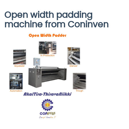
Open width padding
machine from Coninven