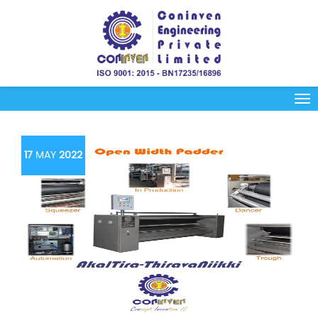
17
MAY
2022