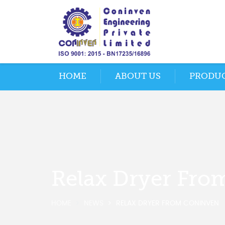
HOME
ABOUT US
PRODU
Relax Dryer Fro
HOME
NEWS
RELAX DRYER FROM CONINVEN