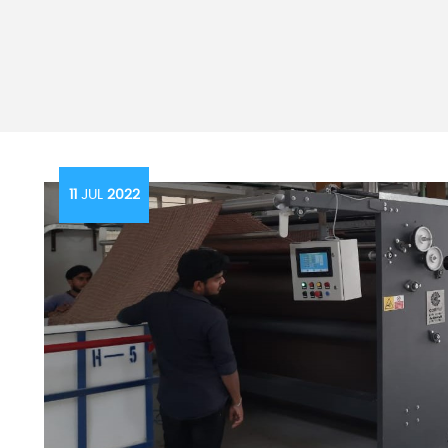
11
JUL
2022