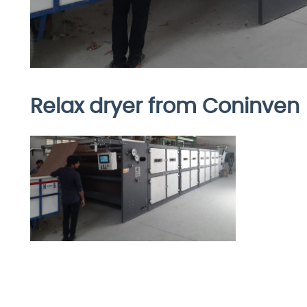
Relax dryer from Coninven