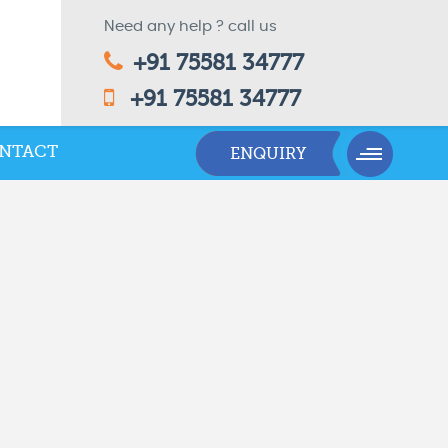
Need any help ? call us
+91 75581 34777
+91 75581 34777
NTACT