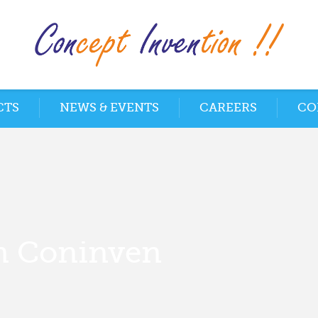
CTS
NEWS & EVENTS
CAREERS
CO
m Coninven