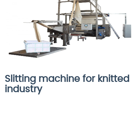
Slitting machine for knitted
industry