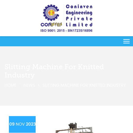
Slitting Machine For Knitted
Industry
HOME
NEWS
SLITTING MACHINE FOR KNITTED INDUSTRY
09
NOV
2023