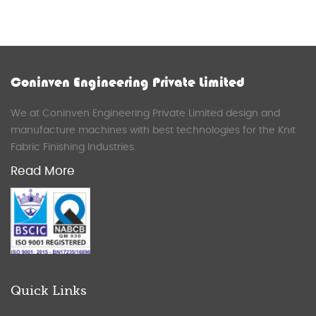
Coninven Engineering Private Limited
We at Coninven Engineering Private Limited design and
manufacture machines with best technologies for the Knit
Fabric Finishing Industries.
Read More
Quick Links