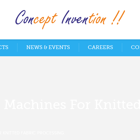
CTS
NEWS & EVENTS
CAREERS
CO
g Machines For Knitted
R KNITTED FABRIC PROCESSING.