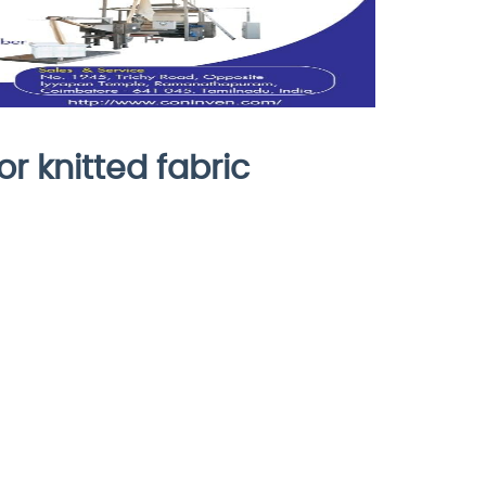
or knitted fabric