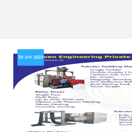
29
APR
2023