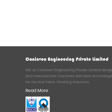
Coninven Engineering Private Limited
We at Coninven Engineering Private Limited desig
and manufacture machines with best technologi
for the Knit Fabric Finishing Industries.
Read More