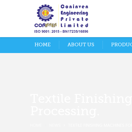
HOME
ABOUT US
PRODU
Textile Finishin
Processing.
HOME
NEWS
TEXTILE FINISHING MACHINES FO