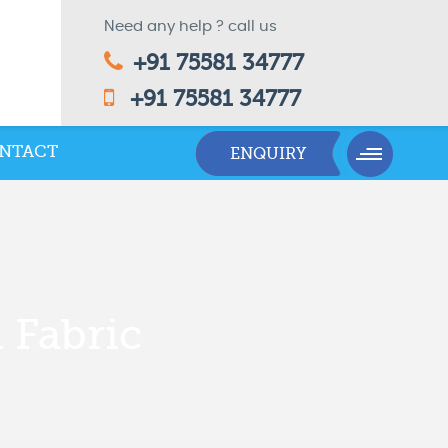
Need any help ? call us
+91 75581 34777
+91 75581 34777
NTACT
 Fabric