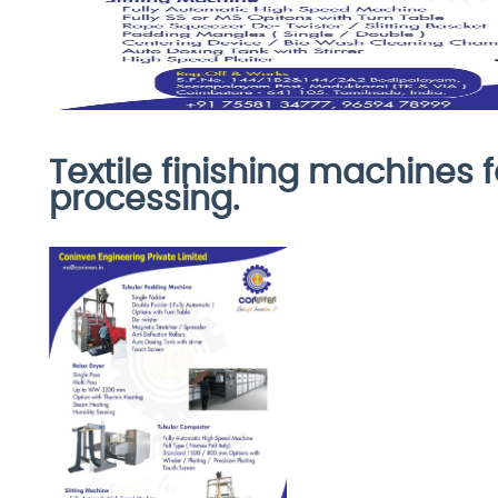
Textile finishing machines f
processing.