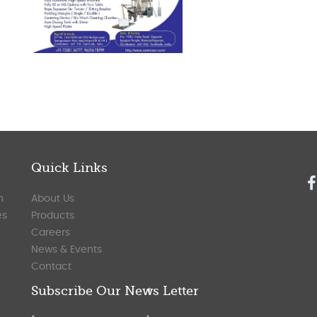
Quick Links
n
About Us
es
Products
Careers
News & Events
Contact
Subscribe Our News Letter