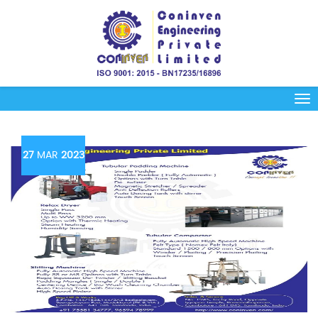
27
MAR
2023