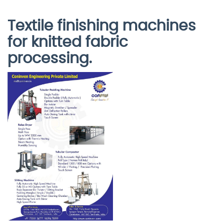
Textile finishing machines
for knitted fabric
processing.