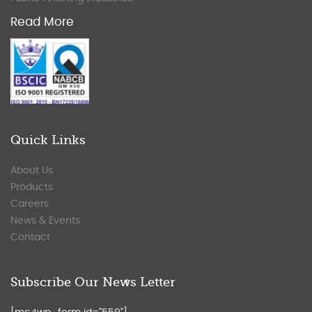
Read More
Quick Links
About Us
Products
Careers
News & Events
Contact
Subscribe Our News Letter