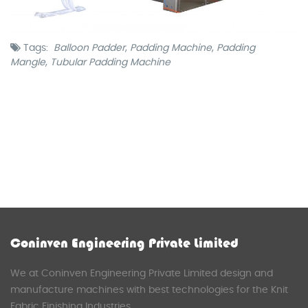
Tags:
Balloon Padder
,
Padding Machine
,
Padding
Mangle
,
Tubular Padding Machine
Coninven Engineering Private Limited
We at Coninven Engineering Private Limited design and
manufacture machines with best technologies for the Knit
Fabric Finishing Industries.