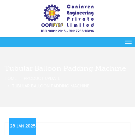
Tubular Balloon Padding Machine
HOME
PRODUCT UPDATE
TUBULAR BALLOON PADDING MACHINE
28
JAN
2025