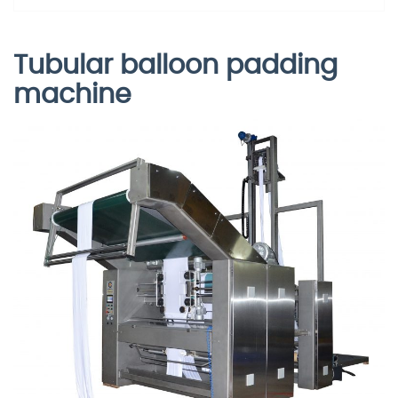
Tubular balloon padding
machine