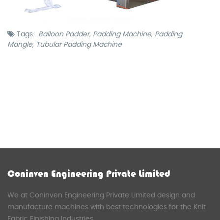
Tags:
Balloon Padder
,
Padding Machine
,
Padding
Mangle
,
Tubular Padding Machine
Coninven Engineering Private Limited
We at Coninven Engineering Private Limited design and
manufacture machines with best technologies for the Knit
Fabric Finishing Industries.