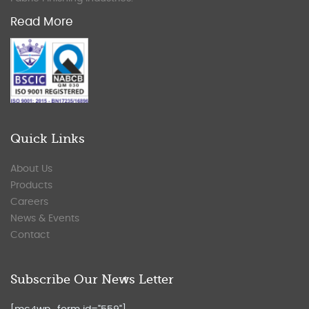
Read More
Quick Links
About Us
Products
Careers
News & Events
Contact
Subscribe Our News Letter