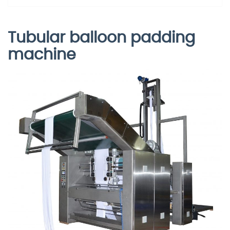
Tubular balloon padding
machine