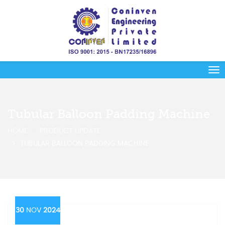
Tubular Balloon Padding Machine
HOME
PRODUCT UPDATE
TUBULAR BALLOON PADDING MACHINE
30
NOV
2024