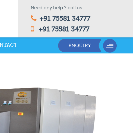
Need any help ? call us
+91 75581 34777
+91 75581 34777
NTACT