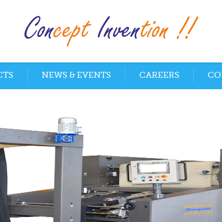
CTS
NEWS & EVENTS
CAREERS
CO