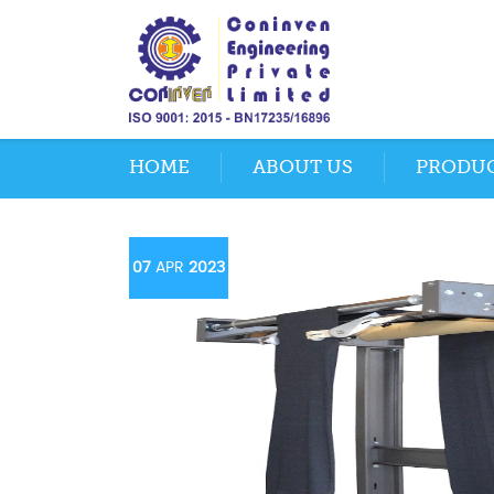
HOME
ABOUT US
PRODU
07
APR
2023