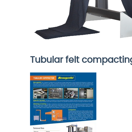
Tubular felt compacti