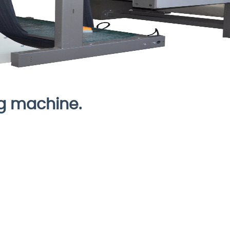
ng machine.