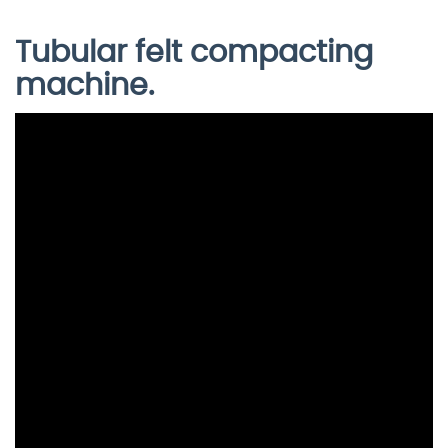
Tubular felt compacting
machine.