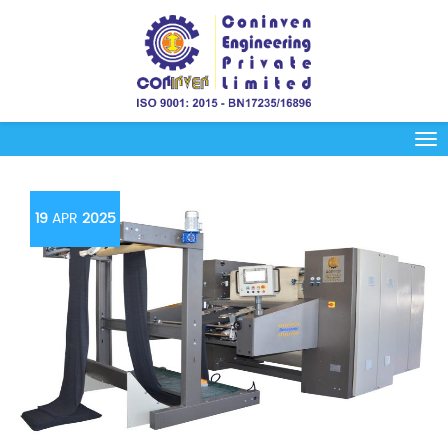
19
APR
2025