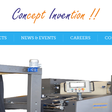
CTS
NEWS & EVENTS
CAREERS
CO