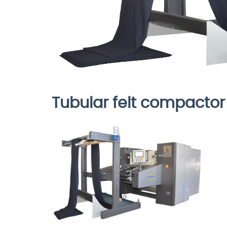
Tubular felt compactor