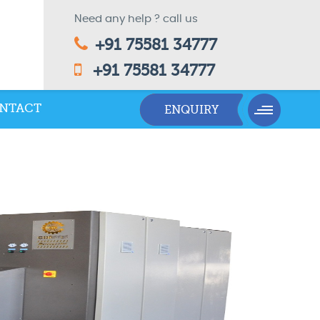
Need any help ? call us
+91 75581 34777
+91 75581 34777
NTACT