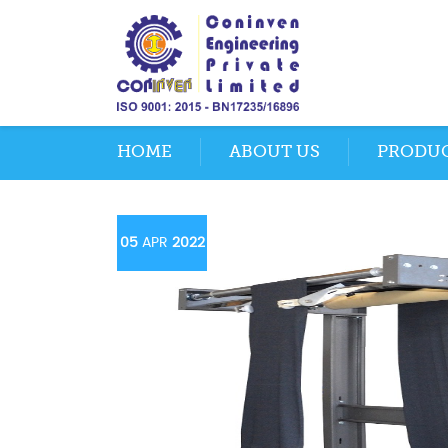
HOME
ABOUT US
PRODU
05
APR
2022