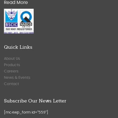
Read More
Quick Links
About Us
Products
Careers
News & Events
Contact
Subscribe Our News Letter
[mc4wp_form id="559"]