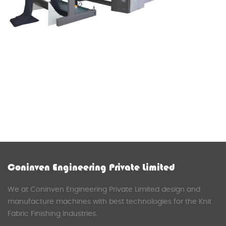
Coninven Engineering Private Limited
We at Coninven Engineering Private Limited design and
manufacture machines with best technologies for the Knit
Fabric Finishing Industries.