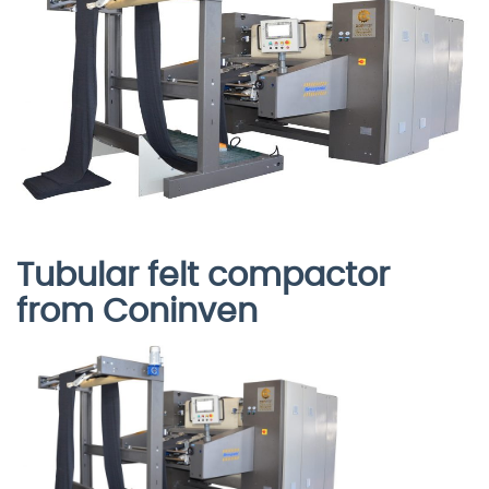
Tubular felt compactor
from Coninven