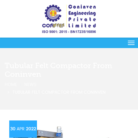
Tubular Felt Compactor From
Coninven
HOME
NEWS
TUBULAR FELT COMPACTOR FROM CONINVEN
30
APR
2022