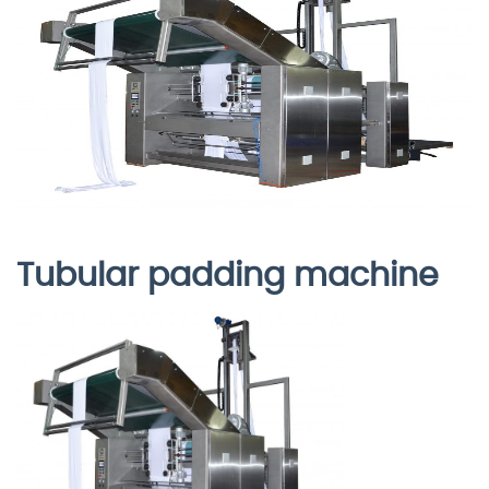
Tubular padding machine