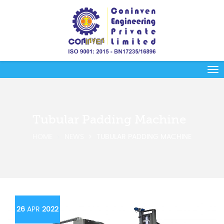
Tubular Padding Machine
HOME
NEWS
TUBULAR PADDING MACHINE
26
APR
2022