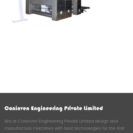
Coninven Engineering Private Limited
We at Coninven Engineering Private Limited design and
manufacture machines with best technologies for the Knit