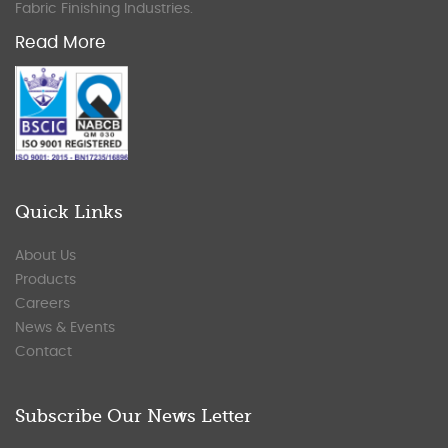
Fabric Finishing Industries.
Read More
Quick Links
About Us
Products
Careers
News & Events
Contact
Subscribe Our News Letter