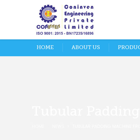
HOME
ABOUT US
PRODU
Tubular Paddin
HOME
NEWS
TUBULAR PADDING MACHINE FR