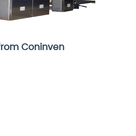
from Coninven