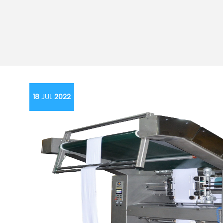
18
JUL
2022