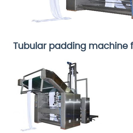
Tubular padding machine 