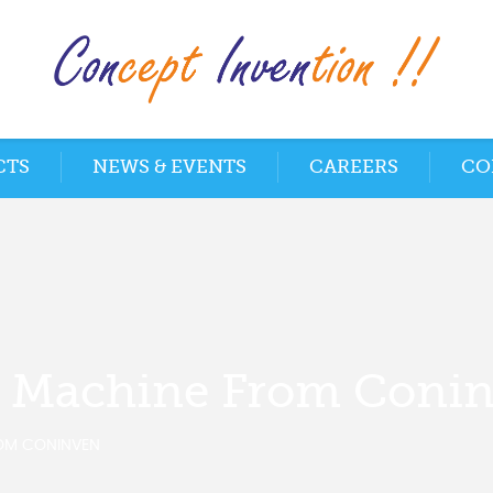
CTS
NEWS & EVENTS
CAREERS
CO
g Machine From Coni
OM CONINVEN