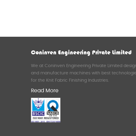
Coninven Engineering Private Limited
We at Coninven Engineering Private Limited desig
and manufacture machines with best technologi
for the Knit Fabric Finishing Industries.
Read More