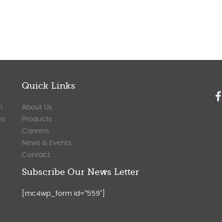
Quick Links
n
About Us
es
Products
Careers
News & Events
Contact
Subscribe Our News Letter
[mc4wp_form id="559"]