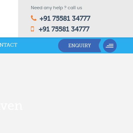
Need any help ? call us
+91 75581 34777
+91 75581 34777
NTACT
nven