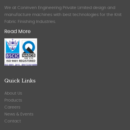
We at Coninven Engineering Private Limited design and
manufacture machines with best technologies for the Knit
Fabric Finishing Industries.
Read More
Quick Links
About Us
Products
Careers
News & Events
Contact