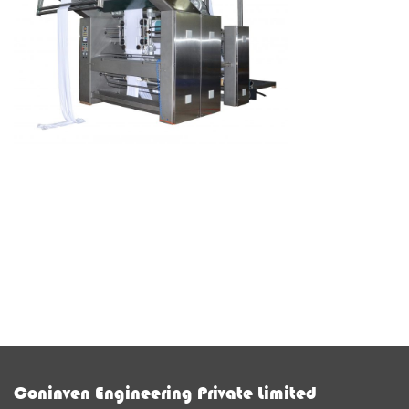
Coninven Engineering Private Limited