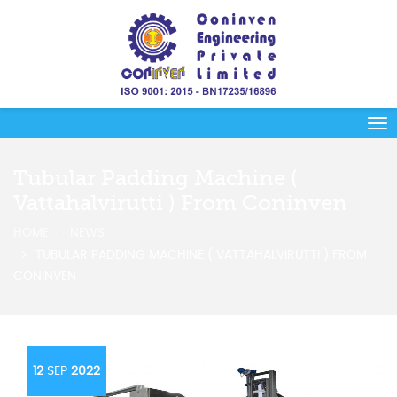
Tubular Padding Machine (
Vattahalvirutti ) From Coninven
HOME
NEWS
TUBULAR PADDING MACHINE ( VATTAHALVIRUTTI ) FROM
CONINVEN
12
SEP
2022