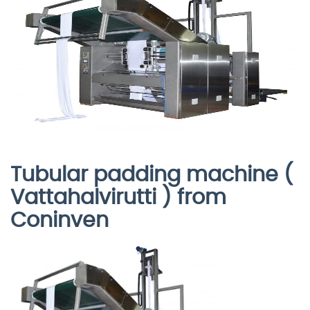
Tubular padding machine (
Vattahalvirutti ) from
Coninven