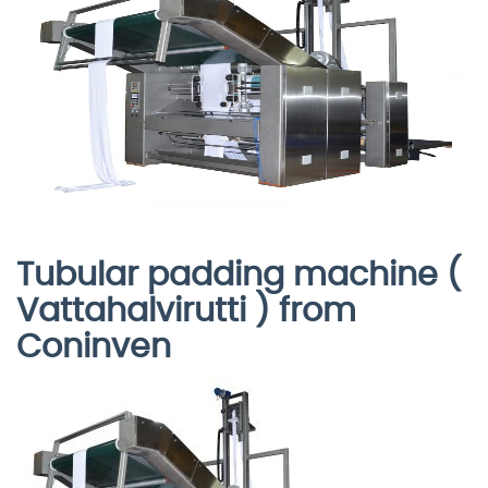
Tubular padding machine (
Vattahalvirutti ) from
Coninven