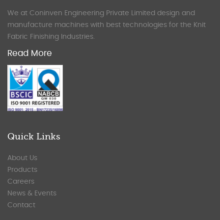
We at Coninven Engineering Private Limited design and
manufacture machines with best technologies for the Knit
Fabric Finishing Industries.
Read More
Quick Links
About Us
Products
Careers
News & Events
Contact