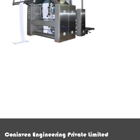
Coninven Engineering Private Limited