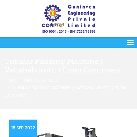
Tubular Padding Machine (
Vattahalvirutti ) From Coninven
HOME
UNCATEGORIZED
TUBULAR PADDING MACHINE ( VATTAHALVIRUTTI ) FROM
CONINVEN
16
SEP
2022