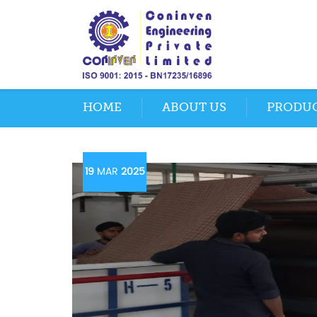
HOME
ABOUT US
PRODU
19
MAR
2025