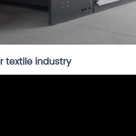
 textile industry