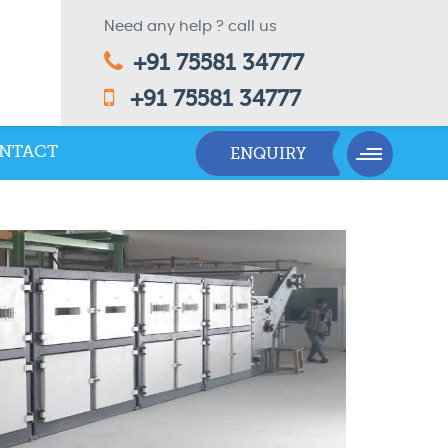
Need any help ? call us
+91 75581 34777
+91 75581 34777
NTACT