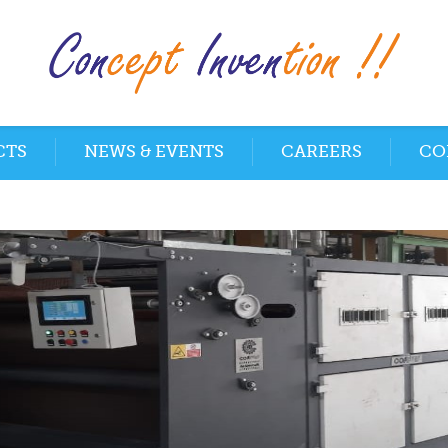
CTS
NEWS & EVENTS
CAREERS
CO