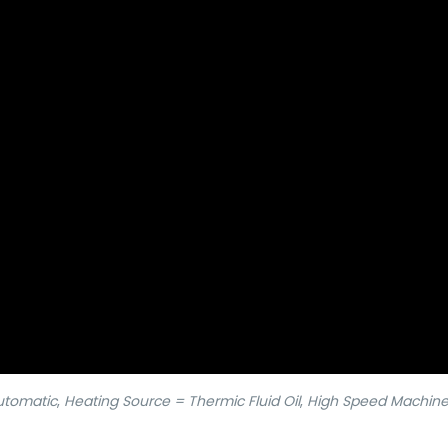
Automatic
,
Heating Source = Thermic Fluid Oil
,
High Speed Machin