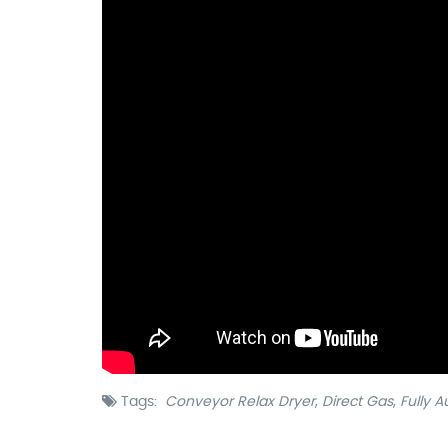
Tags:
Conveyor Relax Dryer
,
Direct Gas
,
Fully 