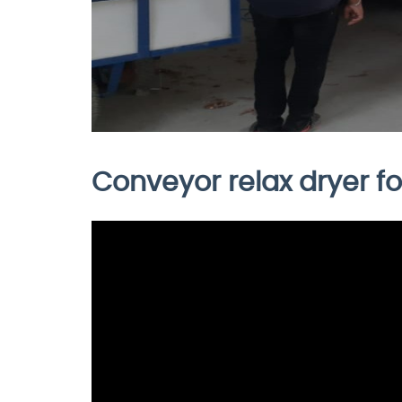
Conveyor relax dryer for