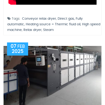
Tags:
Conveyor relax dryer
,
Direct gas
,
Fully
automatic
,
Heating source = Thermic fluid oil
,
High speed
machine
,
Relax dryer
,
Steam
07
FEB
2025