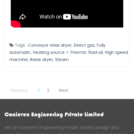
Tags:
Conveyor relax dryer
,
Direct gas
,
Fully
automatic
,
Heating source = Thermic fluid oil
,
High speed
machine
,
Relax dryer
,
Steam
Previous
1
2
Next
Coninven Engineering Private Limited
We at Coninven Engineering Private Limited design and