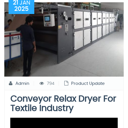
21
JAN
2025
Admin
794
Product Update
Conveyor Relax Dryer For
Textile Industry