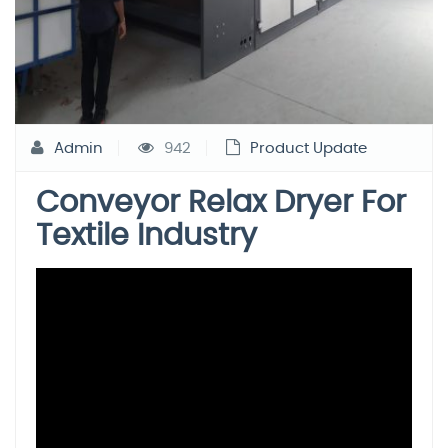
Admin
942
Product Update
Conveyor Relax Dryer For
Textile Industry