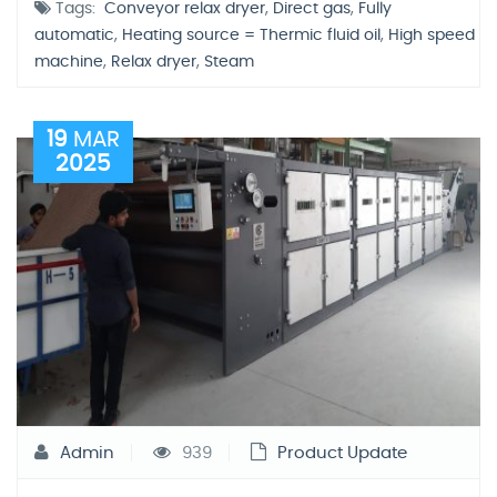
Tags:
Conveyor relax dryer
,
Direct gas
,
Fully
automatic
,
Heating source = Thermic fluid oil
,
High speed
machine
,
Relax dryer
,
Steam
19
MAR
2025
Admin
939
Product Update