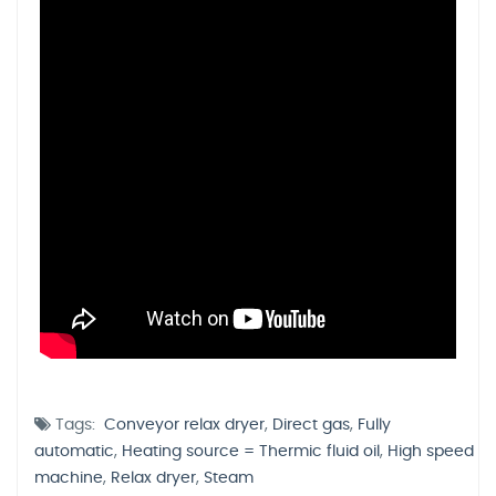
Tags:
Conveyor relax dryer
,
Direct gas
,
Fully
automatic
,
Heating source = Thermic fluid oil
,
High speed
machine
,
Relax dryer
,
Steam