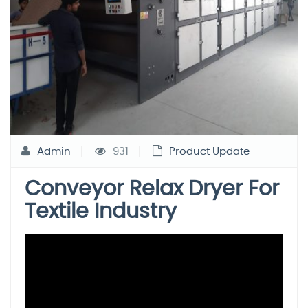
Admin
931
Product Update
Conveyor Relax Dryer For
Textile Industry