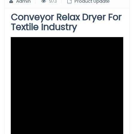
Admin
973
Product Update
Conveyor Relax Dryer For
Textile Industry