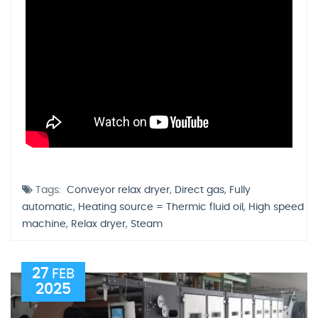
Tags:
Conveyor relax dryer
,
Direct gas
,
Fully
automatic
,
Heating source = Thermic fluid oil
,
High speed
machine
,
Relax dryer
,
Steam
27
FEB
2025