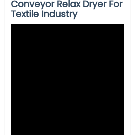
Conveyor Relax Dryer For
Textile Industry