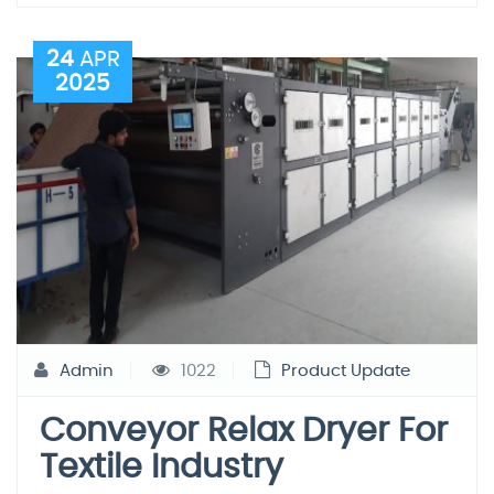
24
APR
2025
Admin
1022
Product Update
Conveyor Relax Dryer For
Textile Industry