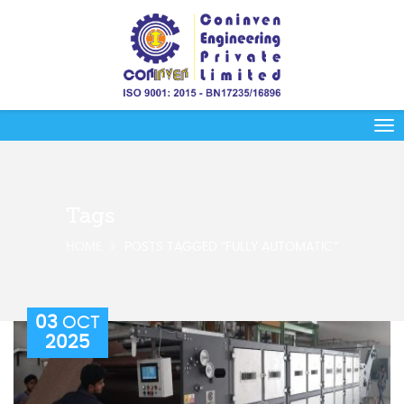
Tags
HOME
POSTS TAGGED “FULLY AUTOMATIC”
03
OCT
2025