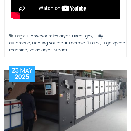
Tags:
Conveyor relax dryer
,
Direct gas
,
Fully
automatic
,
Heating source = Thermic fluid oil
,
High speed
machine
,
Relax dryer
,
Steam
23
MAY
2025