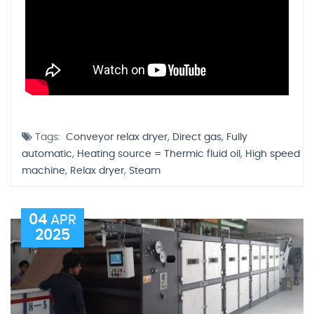
Tags:
Conveyor relax dryer
,
Direct gas
,
Fully
automatic
,
Heating source = Thermic fluid oil
,
High speed
machine
,
Relax dryer
,
Steam
04
APR
2025