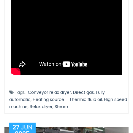
Tags:
Conveyor relax dryer
,
Direct gas
,
Fully
automatic
,
Heating source = Thermic fluid oil
,
High speed
machine
,
Relax dryer
,
Steam
27
JUN