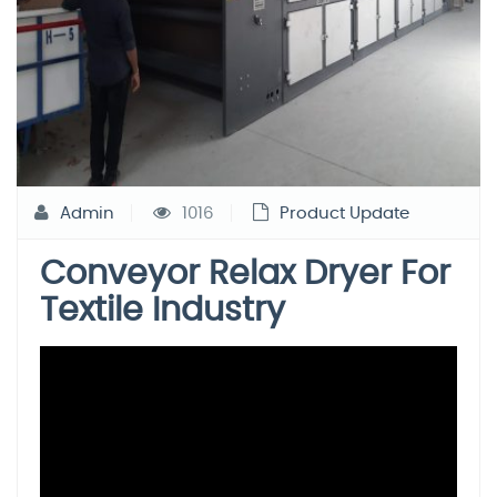
Admin
1016
Product Update
Conveyor Relax Dryer For
Textile Industry