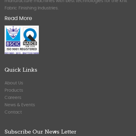
manufacture machines with best technologies for the Knit
Fabric Finishing Industries.
Read More
Quick Links
About Us
Products
Careers
News & Events
Contact
Subscribe Our News Letter