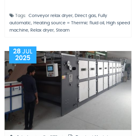
Tags:
Conveyor relax dryer
,
Direct gas
,
Fully
automatic
,
Heating source = Thermic fluid oil
,
High speed
machine
,
Relax dryer
,
Steam
28
JUL
2025