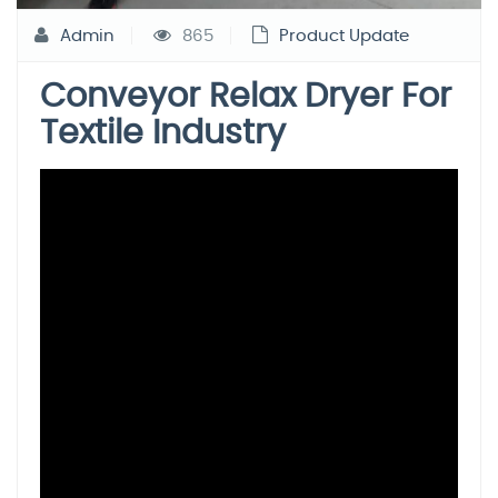
Admin
865
Product Update
Conveyor Relax Dryer For
Textile Industry