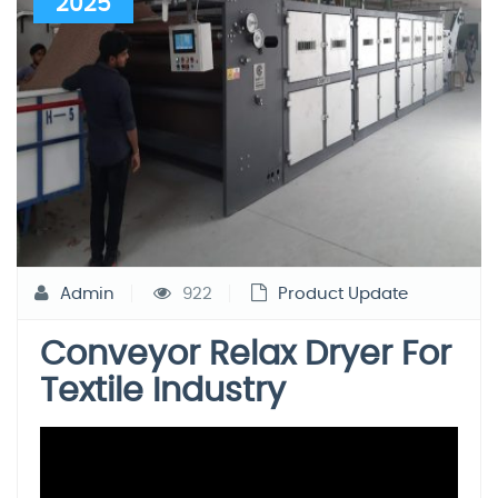
2025
Admin
922
Product Update
Conveyor Relax Dryer For
Textile Industry