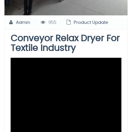
Admin
955
Product Update
Conveyor Relax Dryer For
Textile Industry