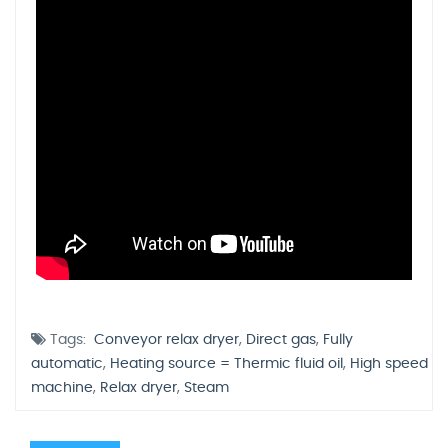
Tags:
Conveyor relax dryer
,
Direct gas
,
Fully
automatic
,
Heating source = Thermic fluid oil
,
High speed
machine
,
Relax dryer
,
Steam