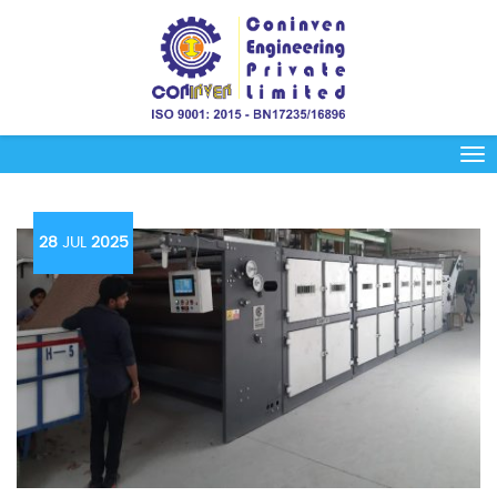
28
JUL
2025