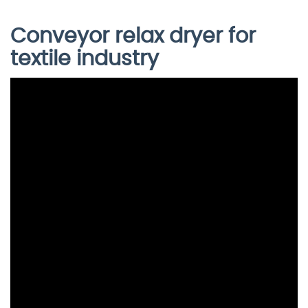
Conveyor relax dryer for
textile industry