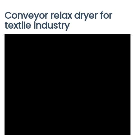
Conveyor relax dryer for
textile industry