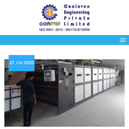
27
JUN
2025