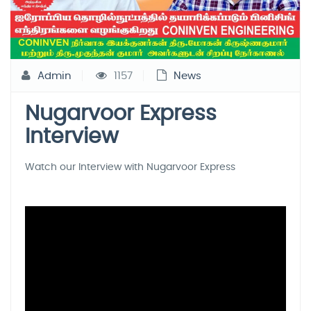
Admin
1157
News
Nugarvoor Express
Interview
Watch our Interview with Nugarvoor Express