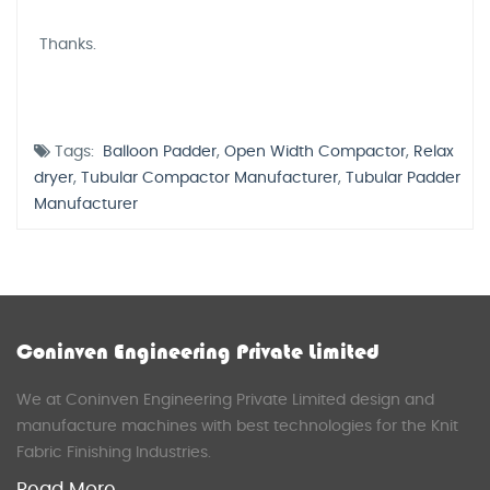
Thanks.
Tags:
Balloon Padder
,
Open Width Compactor
,
Relax
dryer
,
Tubular Compactor Manufacturer
,
Tubular Padder
Manufacturer
Coninven Engineering Private Limited
We at Coninven Engineering Private Limited design and
manufacture machines with best technologies for the Knit
Fabric Finishing Industries.
Read More