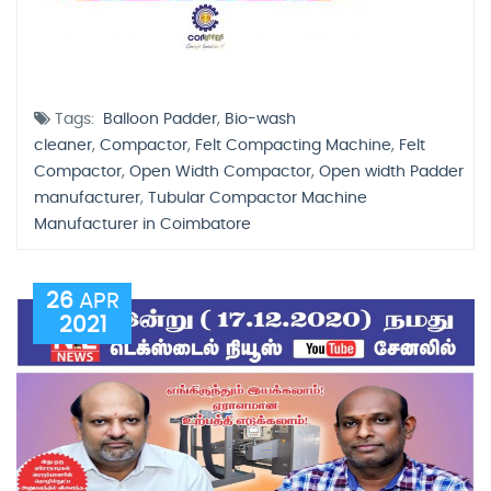
Tags:
Balloon Padder
,
Bio-wash
cleaner
,
Compactor
,
Felt Compacting Machine
,
Felt
Compactor
,
Open Width Compactor
,
Open width Padder
manufacturer
,
Tubular Compactor Machine
Manufacturer in Coimbatore
26
APR
2021