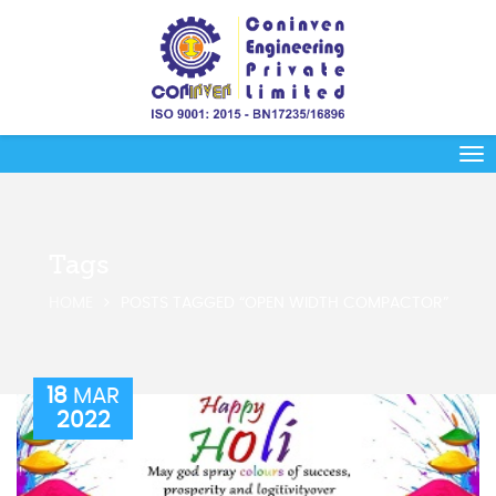
Tags
HOME
POSTS TAGGED “OPEN WIDTH COMPACTOR”
18
MAR
2022