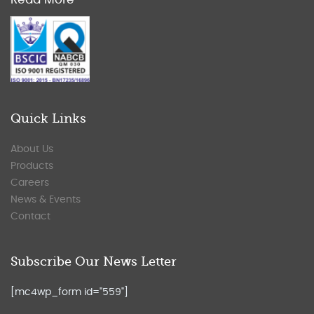
Quick Links
About Us
Products
Careers
News & Events
Contact
Subscribe Our News Letter
[mc4wp_form id="559"]