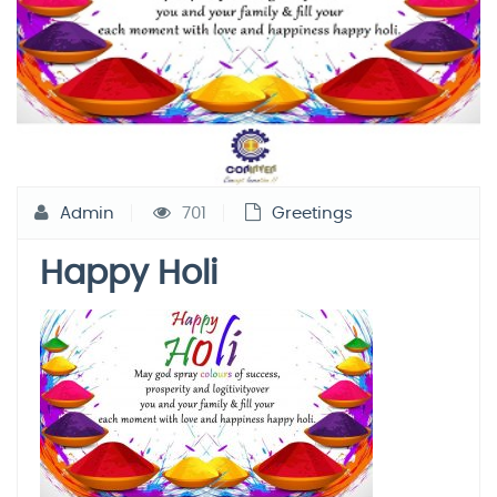
Admin
701
Greetings
Happy Holi