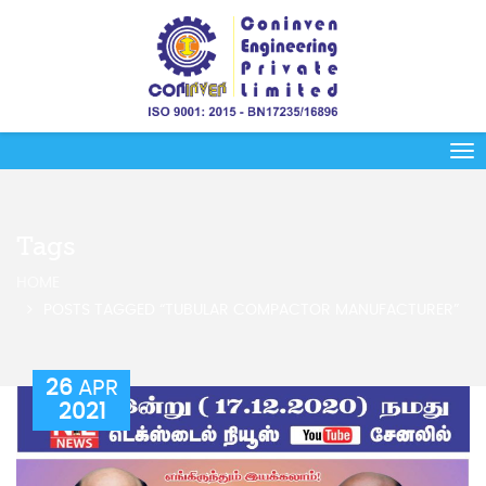
Tags
HOME
POSTS TAGGED “TUBULAR COMPACTOR MANUFACTURER”
26
APR
2021