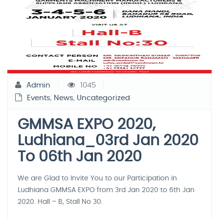
Admin
1045
Events
,
News
,
Uncategorized
GMMSA EXPO 2020,
Ludhiana_03rd Jan 2020
To 06th Jan 2020
We are Glad to Invite You to our Participation in
Ludhiana GMMSA EXPO from 3rd Jan 2020 to 6th Jan
2020. Hall – B, Stall No 30.