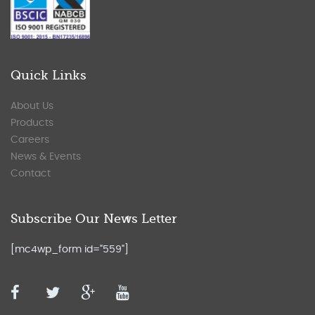
Quick Links
About Us
Products
Careers
News & Events
Contact
Subscribe Our News Letter
[mc4wp_form id="559"]