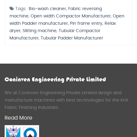
Tags:
Bio-wash cleaner
,
Fabric reversing
machine
,
Open width Compactor Manufacturer
,
Open
width Padder manufacturer
,
Pin frame entry
,
Relax
dryer
,
Slitting machine
,
Tubular Compactor
Manufacturer
,
Tubular Padder Manufacturer
Coninven Engineering Private Limited
We at Coninven Engineering Private Limited design and
manufacture machines with best technologies for the Knit
Fabric Finishing Industries.
Read More