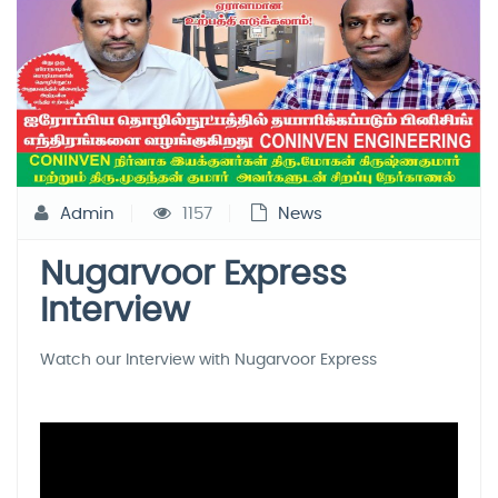
Admin
1157
News
Nugarvoor Express
Interview
Watch our Interview with Nugarvoor Express