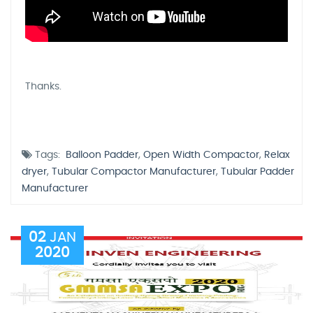
Thanks.
Tags:
Balloon Padder
,
Open Width Compactor
,
Relax
dryer
,
Tubular Compactor Manufacturer
,
Tubular Padder
Manufacturer
02
JAN
2020